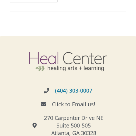
(404) 303-0007
Click to Email us!
270 Carpenter Drive NE
Suite 500-505
Atlanta, GA 30328