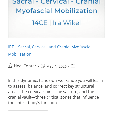
IRT | Sacral, Cervical, and Cranial Myofascial
Mobilization
Heal Center
May 4, 2026
In this dynamic, hands-on workshop you will learn
to assess, balance, and correct key structural
areas: the cervical spine, the sacrum, and the
cranial vault—three critical zones that influence
the entire body’s function.