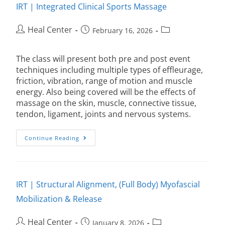
IRT | Integrated Clinical Sports Massage
Heal Center
February 16, 2026
The class will present both pre and post event
techniques including multiple types of effleurage,
friction, vibration, range of motion and muscle
energy. Also being covered will be the effects of
massage on the skin, muscle, connective tissue,
tendon, ligament, joints and nervous systems.
Continue Reading
IRT | Structural Alignment, (Full Body) Myofascial
Mobilization & Release
Heal Center
January 8, 2026