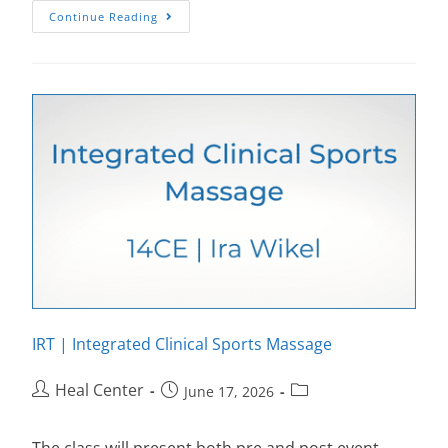
Continue Reading
IRT | Integrated Clinical Sports Massage
Heal Center
June 17, 2026