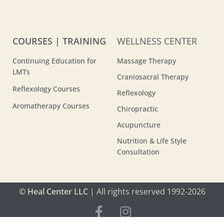
COURSES | TRAINING
WELLNESS CENTER
Continuing Education for
Massage Therapy
LMTs
Craniosacral Therapy
Reflexology Courses
Reflexology
Aromatherapy Courses
Chiropractic
Acupuncture
Nutrition & Life Style
Consultation
© Heal Center LLC
| All rights reserved 1992-2026