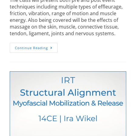
The class will present both pre and post event
techniques including multiple types of effleurage,
friction, vibration, range of motion and muscle
energy. Also being covered will be the effects of
massage on the skin, muscle, connective tissue,
tendon, ligament, joints and nervous systems.
Continue Reading