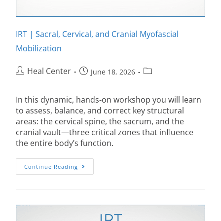
IRT | Sacral, Cervical, and Cranial Myofascial
Mobilization
Heal Center
June 18, 2026
In this dynamic, hands-on workshop you will learn
to assess, balance, and correct key structural
areas: the cervical spine, the sacrum, and the
cranial vault—three critical zones that influence
the entire body’s function.
Continue Reading