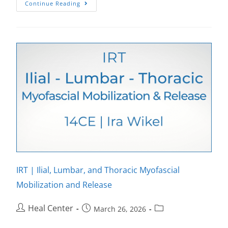
Continue Reading
IRT | Ilial, Lumbar, and Thoracic Myofascial
Mobilization and Release
Heal Center
March 26, 2026