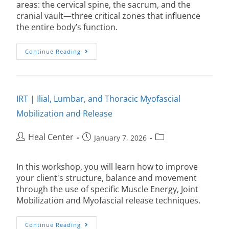
areas: the cervical spine, the sacrum, and the
cranial vault—three critical zones that influence
the entire body’s function.
Continue Reading
IRT | Ilial, Lumbar, and Thoracic Myofascial
Mobilization and Release
Heal Center
January 7, 2026
In this workshop, you will learn how to improve
your client's structure, balance and movement
through the use of specific Muscle Energy, Joint
Mobilization and Myofascial release techniques.
Continue Reading