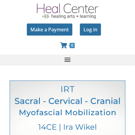
Make a Payment
Log in
0