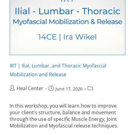
IRT | Ilial, Lumbar, and Thoracic Myofascial
Mobilization and Release
Heal Center
June 17, 2026
In this workshop, you will learn how to improve
your client's structure, balance and movement
through the use of specific Muscle Energy, Joint
Mobilization and Myofascial release techniques.