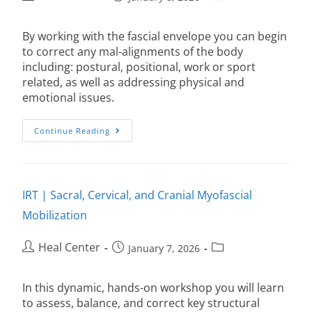
By working with the fascial envelope you can begin
to correct any mal-alignments of the body
including: postural, positional, work or sport
related, as well as addressing physical and
emotional issues.
Continue Reading
IRT | Sacral, Cervical, and Cranial Myofascial
Mobilization
Heal Center
January 7, 2026
In this dynamic, hands-on workshop you will learn
to assess, balance, and correct key structural