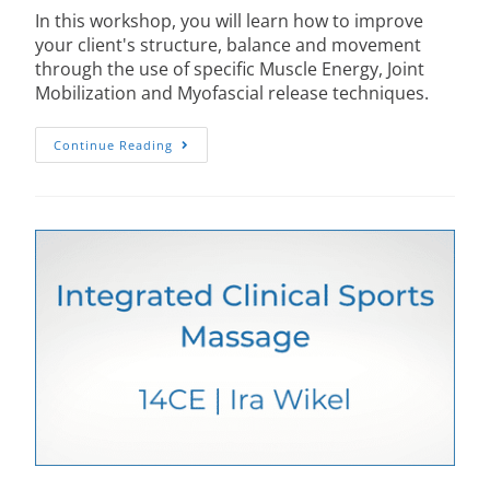
In this workshop, you will learn how to improve
your client's structure, balance and movement
through the use of specific Muscle Energy, Joint
Mobilization and Myofascial release techniques.
Continue Reading