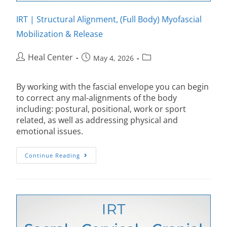
IRT | Structural Alignment, (Full Body) Myofascial
Mobilization & Release
Heal Center
May 4, 2026
By working with the fascial envelope you can begin
to correct any mal-alignments of the body
including: postural, positional, work or sport
related, as well as addressing physical and
emotional issues.
Continue Reading