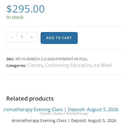
$
295.00
In stock
-
+
ADD TO CART
SKU:
IRT-III-MARCH-2-3-2024-PAYMENT-IN-FULL
Classes
Continuing Education
Ira Wikel
Categories:
,
,
Related products
Classes
,
Classes / Aromatherapy
Aromatherapy Evening Class | Deposit: August 5, 2026