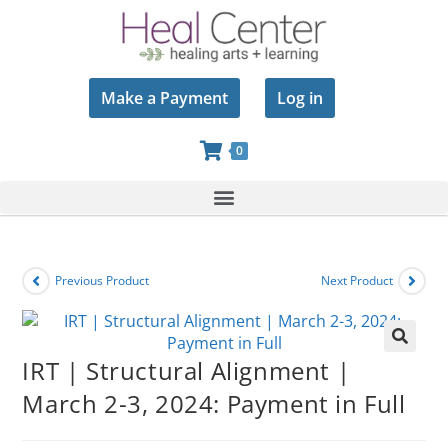
Make a Payment
Log in
0
Previous Product
Next Product
🔍
IRT | Structural Alignment |
March 2-3, 2024: Payment in Full