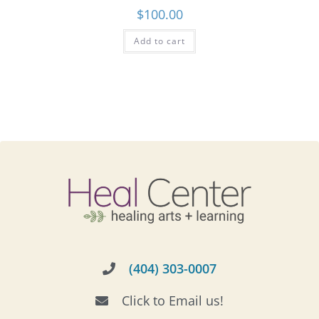
$
100.00
Add to cart
(404) 303-0007
Click to Email us!