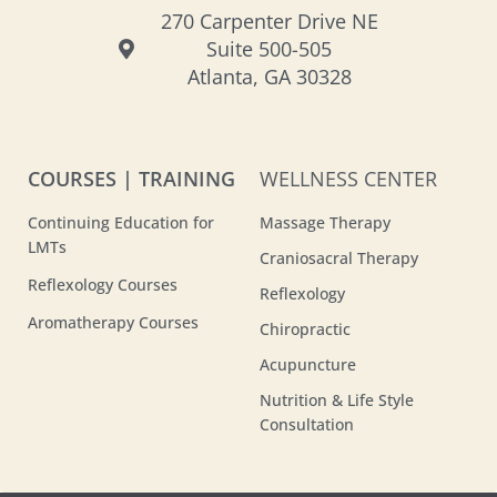
270 Carpenter Drive NE
Suite 500-505
Atlanta, GA 30328
COURSES | TRAINING
WELLNESS CENTER
Continuing Education for
Massage Therapy
LMTs
Craniosacral Therapy
Reflexology Courses
Reflexology
Aromatherapy Courses
Chiropractic
Acupuncture
Nutrition & Life Style
Consultation