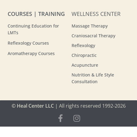
COURSES | TRAINING
WELLNESS CENTER
Continuing Education for
Massage Therapy
LMTs
Craniosacral Therapy
Reflexology Courses
Reflexology
Aromatherapy Courses
Chiropractic
Acupuncture
Nutrition & Life Style
Consultation
© Heal Center LLC
| All rights reserved 1992-2026