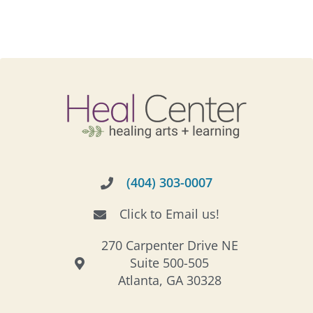
(404) 303-0007
Click to Email us!
270 Carpenter Drive NE
Suite 500-505
Atlanta, GA 30328