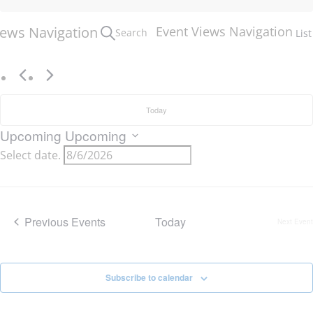
iews Navigation
Event Views Navigation
Search
List
Today
Upcoming
Upcoming
Select date.
Previous
Events
Today
Next
Event
Subscribe to calendar