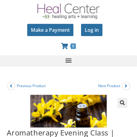
Make a Payment
Log in
0
Previous Product
Next Product
🔍
Aromatherapy Evening Class |