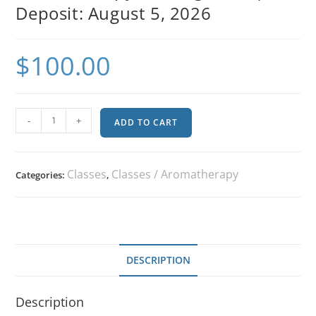
Deposit: August 5, 2026
$
100.00
-
+
ADD TO CART
Classes
Classes / Aromatherapy
Categories:
,
DESCRIPTION
Description