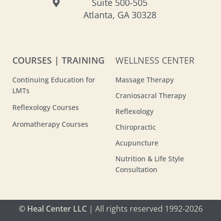
Suite 500-505
Atlanta, GA 30328
COURSES | TRAINING
WELLNESS CENTER
Continuing Education for
Massage Therapy
LMTs
Craniosacral Therapy
Reflexology Courses
Reflexology
Aromatherapy Courses
Chiropractic
Acupuncture
Nutrition & Life Style
Consultation
© Heal Center LLC
| All rights reserved 1992-2026