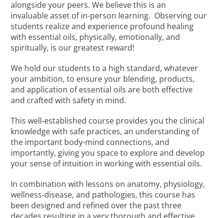
alongside your peers. We believe this is an
invaluable asset of in-person learning. Observing our
students realize and experience profound healing
with essential oils, physically, emotionally, and
spiritually, is our greatest reward!
We hold our students to a high standard, whatever
your ambition, to ensure your blending, products,
and application of essential oils are both effective
and crafted with safety in mind.
This well-established course provides you the clinical
knowledge with safe practices, an understanding of
the important body-mind connections, and
importantly, giving you space to explore and develop
your sense of intuition in working with essential oils.
In combination with lessons on anatomy, physiology,
wellness-disease, and pathologies, this course has
been designed and refined over the past three
decades resulting in a very thorough and effective