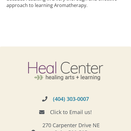
approach to learning Aromatherapy.
(404) 303-0007
Click to Email us!
270 Carpenter Drive NE