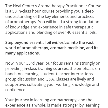
The Heal Center’s Aromatherapy Practitioner Course
is a 50 in-class hour course providing you a deep
understanding of the key elements and practices
of aromatherapy. You will build a strong foundation
of knowledge and experience in safe therapeutic
applications and blending of over 40 essential oils.
Step beyond essential oil
enthusiast
into the vast
world of aromatherapy, aromatic medicine, and its
many applications.
Now in our 33rd year, our focus remains strongly on
providing
in-class training courses,
the emphasis on
hands-on learning, student-teacher interactions,
group discussion and Q&A. Classes are lively and
supportive, cultivating your working knowledge and
confidence.
Your journey in learning aromatherapy, and the
experience as a whole, is made stronger by learning