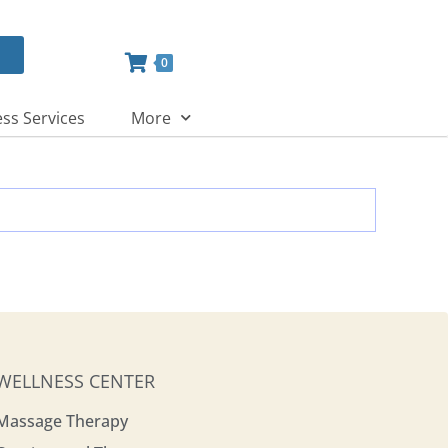
0
ss Services
More
WELLNESS CENTER
Massage Therapy