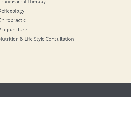
Craniosacral Therapy
Reflexology
Chiropractic
Acupuncture
Nutrition & Life Style Consultation