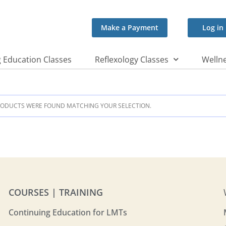
Make a Payment
Log in
 Education Classes
Reflexology Classes
Wellne
ODUCTS WERE FOUND MATCHING YOUR SELECTION.
COURSES | TRAINING
Continuing Education for LMTs