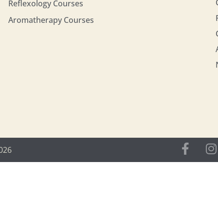
Reflexology Courses
Aromatherapy Courses
2026