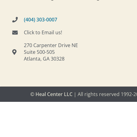
(404) 303-0007
Click to Email us!
270 Carpenter Drive NE
Suite 500-505
Atlanta, GA 30328
© Heal Center LLC
| All rights reserved 1992-