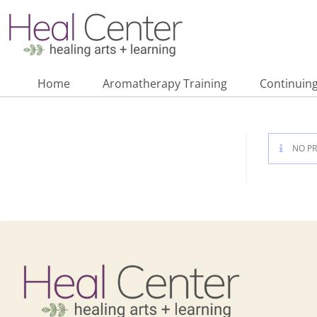
Home
Aromatherapy Training
Continuing
NO PR